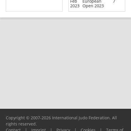
Feb
European
7
2023
Open 2023
Copyright © 2007-2026 International Judo Federation. All
rights reserved.
Contact
|
Imprint
|
Privacy
|
Cookies
|
Terms of