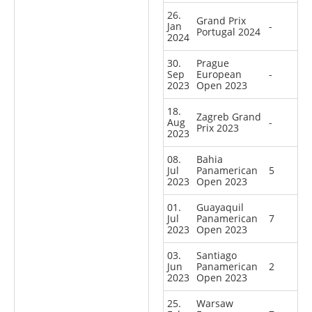
26.
Grand Prix
Jan
-
Portugal 2024
2024
30.
Prague
Sep
European
-
2023
Open 2023
18.
Zagreb Grand
Aug
-
Prix 2023
2023
08.
Bahia
Jul
Panamerican
5
2023
Open 2023
01.
Guayaquil
Jul
Panamerican
7
2023
Open 2023
03.
Santiago
Jun
Panamerican
2
2023
Open 2023
25.
Warsaw