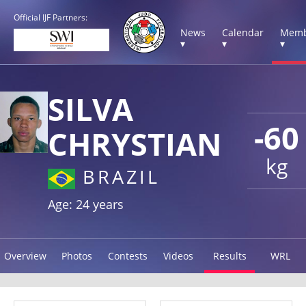
Official IJF Partners:
News
Calendar
Memb
▾
▾
▾
SILVA
-60
CHRYSTIAN
kg
BRAZIL
Age: 24 years
Overview
Photos
Contests
Videos
Results
WRL