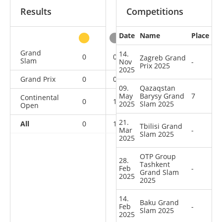
Results
Competitions
Date
Name
Place
other
Grand
14.
0
0
0
4
Zagreb Grand
Slam
Nov
-
Prix 2025
2025
Grand Prix
0
0
0
3
09.
Qazaqstan
May
Barysy Grand
7
Continental
0
1
0
4
2025
Slam 2025
Open
21.
All
0
1
0
11
Tbilisi Grand
Mar
-
Slam 2025
2025
OTP Group
28.
Tashkent
Feb
-
Grand Slam
2025
2025
14.
Baku Grand
Feb
-
Slam 2025
2025