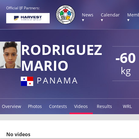
Official IJF Partners:
News
Calendar
Memb
▾
▾
▾
RODRIGUEZ
-60
MARIO
kg
PANAMA
Overview
Photos
Contests
Videos
Results
WRL
No videos