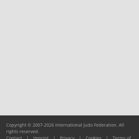
Copyright © 2007-2026 International Judo Federation. All
rights reserved.
Contact
|
Imprint
|
Privacy
|
Cookies
|
Terms of