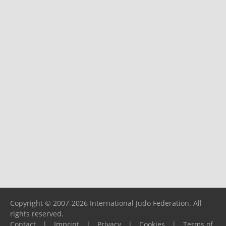
Copyright © 2007-2026 International Judo Federation. All
rights reserved.
Contact
|
Imprint
|
Privacy
|
Cookies
|
Terms of