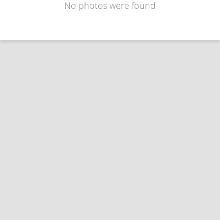
No photos were found