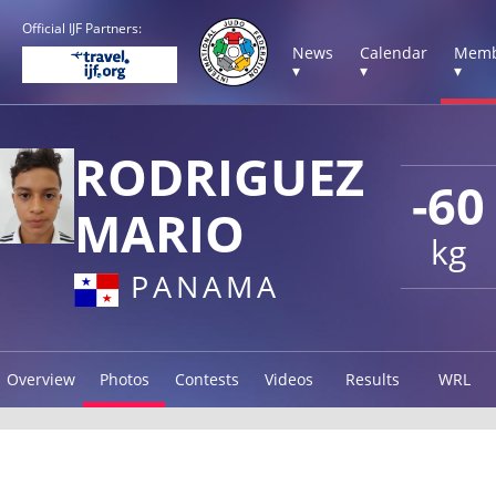
Official IJF Partners:
News
Calendar
Memb
▾
▾
▾
RODRIGUEZ
-60
MARIO
kg
PANAMA
Overview
Photos
Contests
Videos
Results
WRL