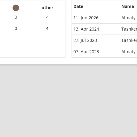
Date
Name
other
0
4
11. Jun 2026
Almaty 
0
4
13. Apr 2024
Tashken
27. Jul 2023
Tashke
07. Apr 2023
Almaty