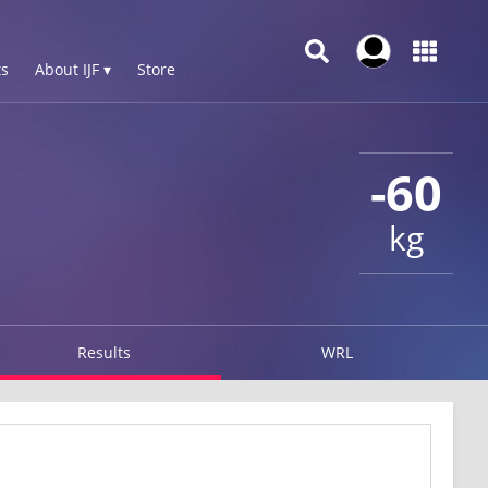
s
About IJF ▾
Store
-60
kg
Results
WRL