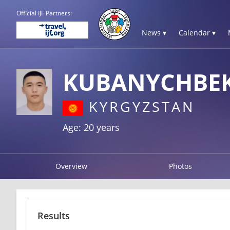
Official IJF Partners:
News ▾
Calendar ▾
KUBANYCHBE
KYRGYZSTAN
Age: 20 years
Overview
Photos
Results