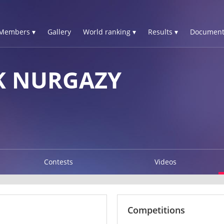
Members ▾
Gallery
World ranking ▾
Results ▾
Document
K NURGAZY
Contests
Videos
Competitions