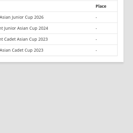
Place
Asian Junior Cup 2026
-
t Junior Asian Cup 2024
-
nt Cadet Asian Cup 2023
-
 Asian Cadet Cup 2023
-