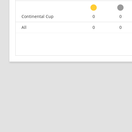
Continental Cup
0
0
All
0
0