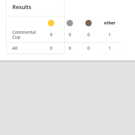
Results
other
Continental
0
0
0
1
Cup
All
0
0
0
1