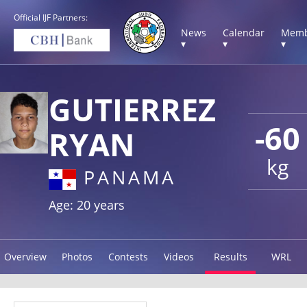
Official IJF Partners:
News
Calendar
Memb
▾
▾
▾
GUTIERREZ
-60
RYAN
kg
PANAMA
Age: 20 years
Overview
Photos
Contests
Videos
Results
WRL