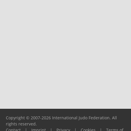
Copyright © 2007-2026 International Judo Federation. All
rights reserved.
Contact
|
Imprint
|
Privacy
|
Cookies
|
Terms of