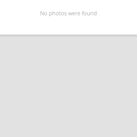
No photos were found