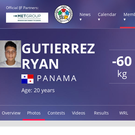
Official IJF Partners:
News
Calendar
Memb
▾
▾
▾
GUTIERREZ
-60
RYAN
kg
PANAMA
Age: 20 years
Overview
Photos
Contests
Videos
Results
WRL