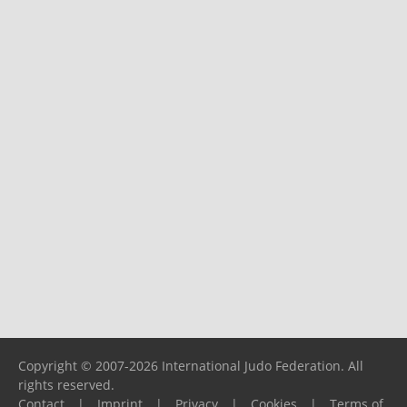
Copyright © 2007-2026 International Judo Federation. All
rights reserved.
Contact
|
Imprint
|
Privacy
|
Cookies
|
Terms of