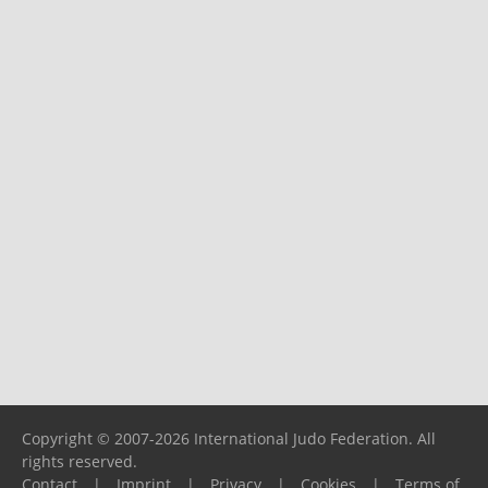
Copyright © 2007-2026 International Judo Federation. All
rights reserved.
Contact
|
Imprint
|
Privacy
|
Cookies
|
Terms of