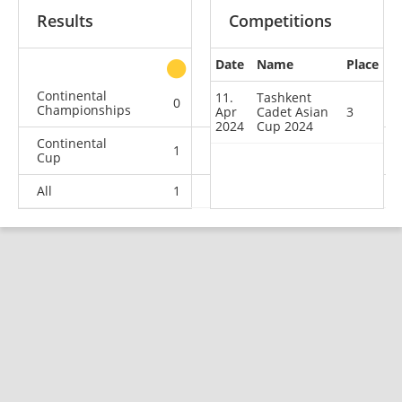
Results
Competitions
Date
Name
Place
other
Continental
11.
Tashkent
0
1
0
0
Championships
Apr
Cadet Asian
3
2024
Cup 2024
Continental
1
0
1
5
Cup
All
1
1
1
5