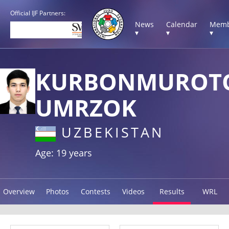
Official IJF Partners:
News
Calendar
Memb
▾
▾
▾
KURBONMUROT
UMRZOK
UZBEKISTAN
Age: 19 years
Overview
Photos
Contests
Videos
Results
WRL