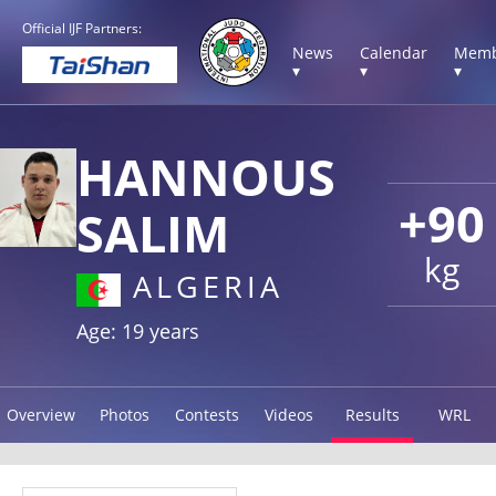
Official IJF Partners:
News
Calendar
Memb
▾
▾
▾
HANNOUS
+90
SALIM
kg
ALGERIA
Age: 19 years
Overview
Photos
Contests
Videos
Results
WRL