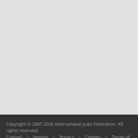
Copyright © 2007-2026 International Judo Federation. All
rights reserved.
Contact
|
Imprint
|
Privacy
|
Cookies
|
Terms of