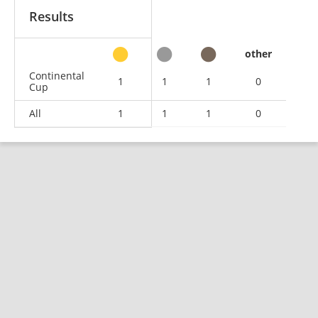
Results
other
Continental
1
1
1
0
Cup
All
1
1
1
0