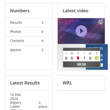
Numbers
Latest video
Results
3
Photos
0
Contests
4
CHERIFI
Ippons
2
HANNOUS
I
W
P
I
W
P
Chems
Salim
0
0
1
0
Eddine
ALG
08:58
ALG
Latest Results
WRL
16 Feb
2024
Algiers
2.
Cadet
place