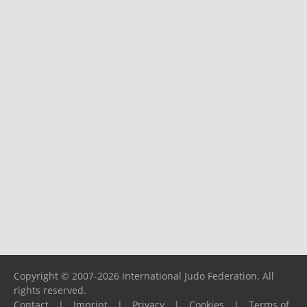
Copyright © 2007-2026 International Judo Federation. All
rights reserved.
Contact
|
Imprint
|
Privacy
|
Cookies
|
Terms of