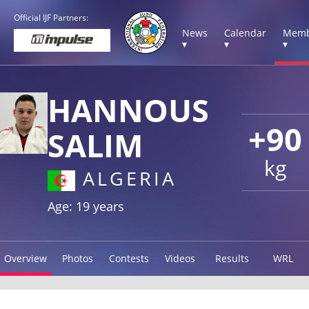
Official IJF Partners:
News
Calendar
Memb
▾
▾
▾
HANNOUS
+90
SALIM
kg
ALGERIA
Age: 19 years
Overview
Photos
Contests
Videos
Results
WRL