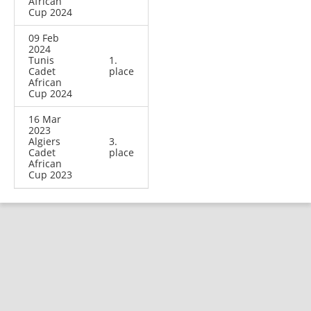
African
Cup 2024
09 Feb
2024
Tunis
1.
Cadet
place
African
Cup 2024
16 Mar
2023
Algiers
3.
Cadet
place
African
Cup 2023