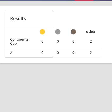
Results
other
Continental
0
0
0
2
Cup
All
0
0
0
2