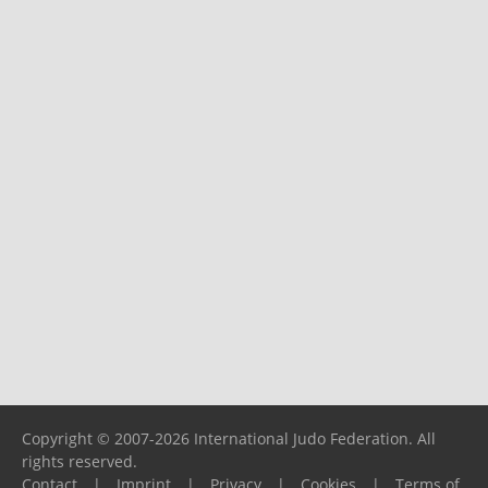
Copyright © 2007-2026 International Judo Federation. All
rights reserved.
Contact
|
Imprint
|
Privacy
|
Cookies
|
Terms of