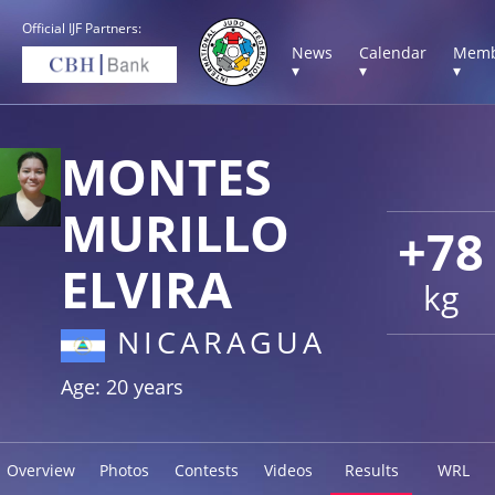
Official IJF Partners:
News
Calendar
Memb
▾
▾
▾
MONTES
MURILLO
+78
ELVIRA
kg
NICARAGUA
Age: 20 years
Overview
Photos
Contests
Videos
Results
WRL