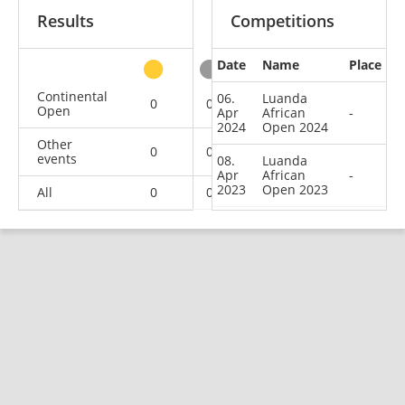
Results
Competitions
Date
Name
Place
other
Continental
06.
Luanda
0
0
0
2
Open
Apr
African
-
2024
Open 2024
Other
0
0
0
1
events
08.
Luanda
Apr
African
-
2023
Open 2023
All
0
0
0
3