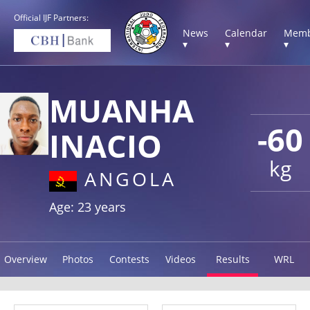
Official IJF Partners:
News
Calendar
Memb
▾
▾
▾
MUANHA
-60
INACIO
kg
ANGOLA
Age: 23 years
Overview
Photos
Contests
Videos
Results
WRL