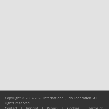
Copyright © 2007-2026 International Judo Federation. All
rights reserved.
Contact
|
Imprint
|
Privacy
|
Cookies
|
Terms of