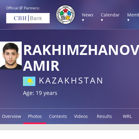
Official IJF Partners:
News
Calendar
Memb
▾
▾
▾
RAKHIMZHANO
AMIR
KAZAKHSTAN
Age: 19 years
Overview
Photos
Contests
Videos
Results
WRL