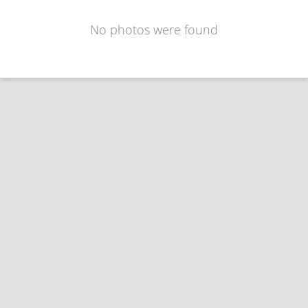
No photos were found