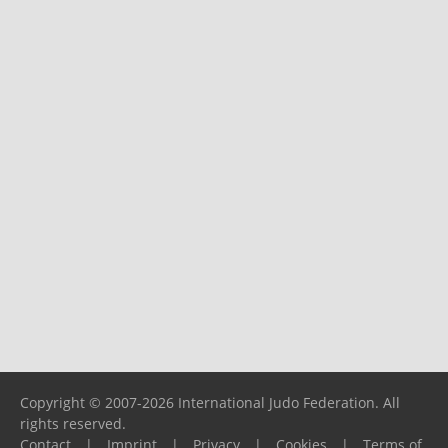
Copyright © 2007-2026 International Judo Federation. All
rights reserved.
Contact
|
Imprint
|
Privacy
|
Cookies
|
Terms of