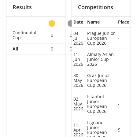
Results
Competitions
Date
Name
Place
other
Continental
04.
Prague Junior
0
0
1
7
Cup
Jul
European
-
2026
Cup 2026
All
0
0
1
7
11.
Almaty Asian
Jun
Junior Cup
-
2026
2026
30.
Graz Junior
May
European
-
2026
Cup 2026
Istanbul
02.
Junior
May
-
European
2026
Cup 2026
Lignano
11.
Junior
Apr
5
European
2026