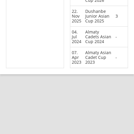
Cup 2026
22.
Dushanbe
Nov
Junior Asian
3
2025
Cup 2025
04.
Almaty
Jul
Cadets Asian
-
2024
Cup 2024
07.
Almaty Asian
Apr
Cadet Cup
-
2023
2023