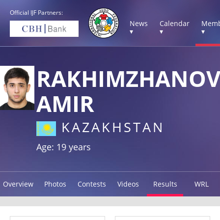
Official IJF Partners:
News
Calendar
Memb
▾
▾
▾
RAKHIMZHANO
AMIR
KAZAKHSTAN
Age: 19 years
Overview
Photos
Contests
Videos
Results
WRL