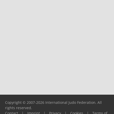
Copyright © 2007-2026 International Judo Federation. All
rights reserved.
Contact
|
Imprint
|
Privacy
|
Cookies
|
Terms of