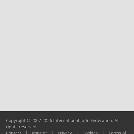
Copyright © 2007-2026 International Judo Federation. All
rights reserved.
Contact
|
Imprint
|
Privacy
|
Cookies
|
Terms of