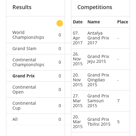
Results
Competitions
Date
Name
Place
other
World
07.
Antalya
0
0
0
5
Championships
Apr
Grand Prix
-
2017
2017
Grand Slam
0
0
1
3
26.
Grand Prix
Nov
-
Continental
Jeju 2015
0
0
0
2
2015
Championships
20.
Grand Prix
Grand Prix
0
0
0
7
Nov
Qingdao
-
2015
2015
Continental
0
1
1
6
Open
27.
Grand Prix
Mar
Samsun
7
Continental
0
2015
0
2015
0
1
Cup
20.
All
0
1
Grand Prix
2
24
Mar
5
Tbilisi 2015
2015