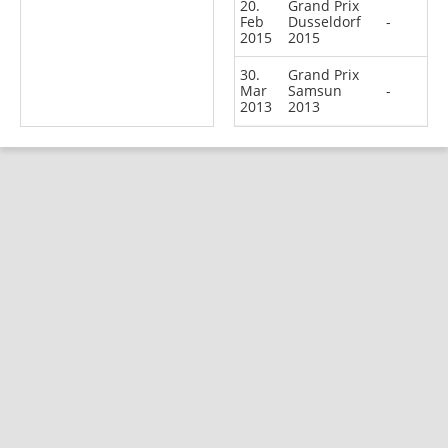
20.
Grand Prix
Feb
Dusseldorf
-
2015
2015
30.
Grand Prix
Mar
Samsun
-
2013
2013