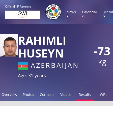
Official IJF Partners:
News
Calendar
Memb
▾
▾
▾
RAHIMLI
-73
HUSEYN
kg
AZERBAIJAN
Age: 31 years
Overview
Photos
Contests
Videos
Results
WRL