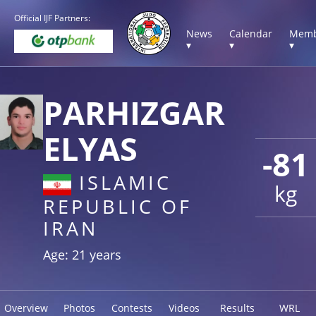
Official IJF Partners:
News
Calendar
Memb
▾
▾
▾
PARHIZGAR
ELYAS
-81
ISLAMIC
kg
REPUBLIC OF
IRAN
Age: 21 years
Overview
Photos
Contests
Videos
Results
WRL