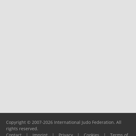
Copyright © 2007-2026 International Judo Federation. All
rights reserved.
Contact
|
Imprint
|
Privacy
|
Cookies
|
Terms of