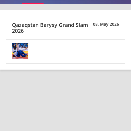
Qazaqstan Barysy Grand Slam
08. May 2026
2026