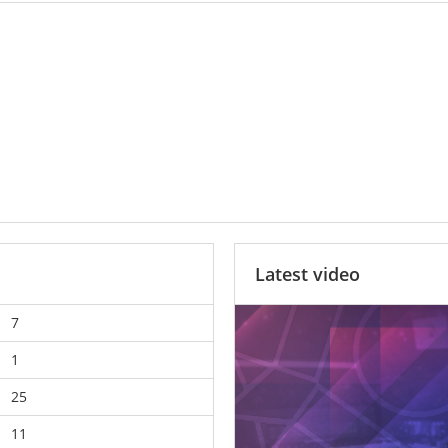
Latest video
7
1
25
11