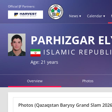
Official IJF Partners:
News ▾
Calendar ▾
PARHIZGAR EL
ISLAMIC REPUBLI
Age: 21 years
Overview
Photos
Photos
(Qazaqstan Barysy Grand Slam 2026