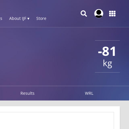
s
About IJF ▾
Store
-81
kg
Results
WRL