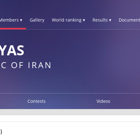
Members ▾
Gallery
World ranking ▾
Results ▾
Document
YAS
C OF IRAN
Contests
Videos
)