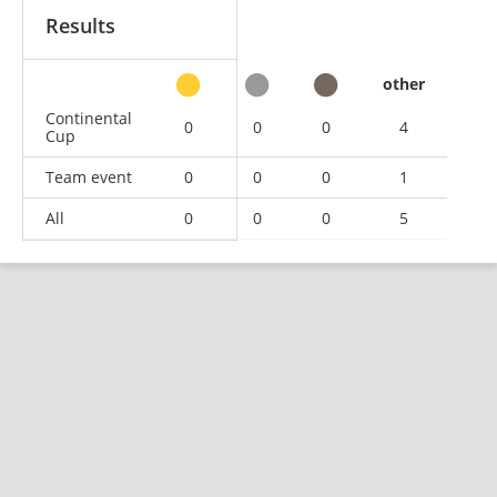
Results
other
Continental
0
0
0
4
Cup
Team event
0
0
0
1
All
0
0
0
5