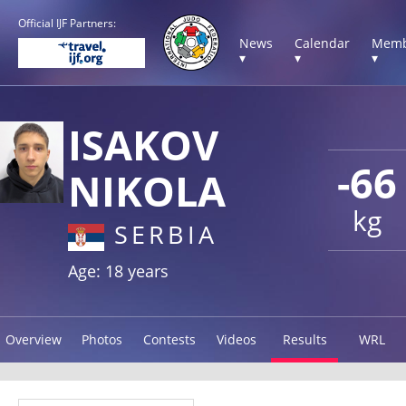
Official IJF Partners:
News
Calendar
Memb
▾
▾
▾
ISAKOV
-66
NIKOLA
kg
SERBIA
Age: 18 years
Overview
Photos
Contests
Videos
Results
WRL