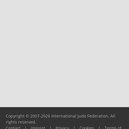
Copyright © 2007-2026 International Judo Federation. All
rights reserved.
Contact
|
Imprint
|
Privacy
|
Cookies
|
Terms of