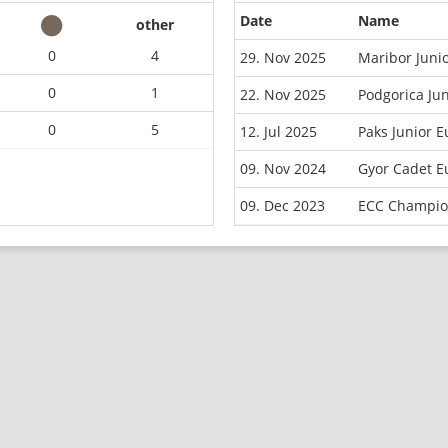
Date
Name
other
0
4
29. Nov 2025
Maribor Juni
0
1
22. Nov 2025
Podgorica Ju
0
5
12. Jul 2025
Paks Junior 
09. Nov 2024
Gyor Cadet E
09. Dec 2023
ECC Champio