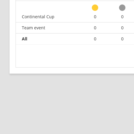
Continental Cup
0
0
Team event
0
0
All
0
0