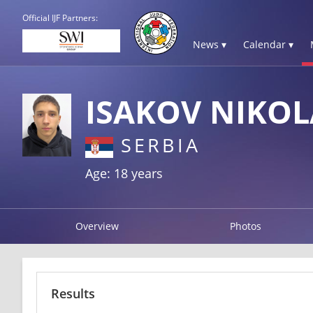
Official IJF Partners:
News ▾
Calendar ▾
ISAKOV NIKOL
SERBIA
Age: 18 years
Overview
Photos
Results