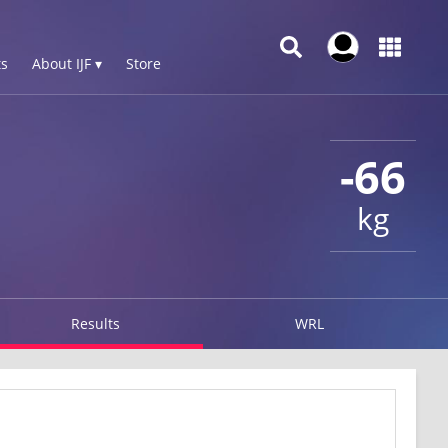
s
About IJF ▾
Store
-66
kg
Results
WRL