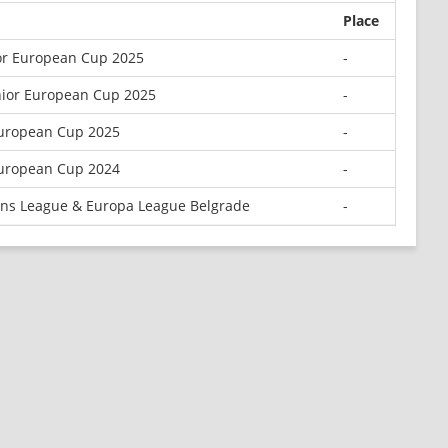
Place
or European Cup 2025
-
nior European Cup 2025
-
European Cup 2025
-
uropean Cup 2024
-
ns League & Europa League Belgrade
-