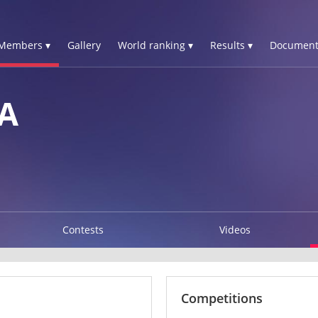
Members ▾
Gallery
World ranking ▾
Results ▾
Document
A
Contests
Videos
Competitions