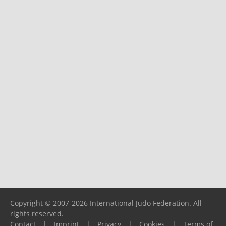
Copyright © 2007-2026 International Judo Federation. All
rights reserved.
Contact
|
Imprint
|
Privacy
|
Cookies
|
Terms of