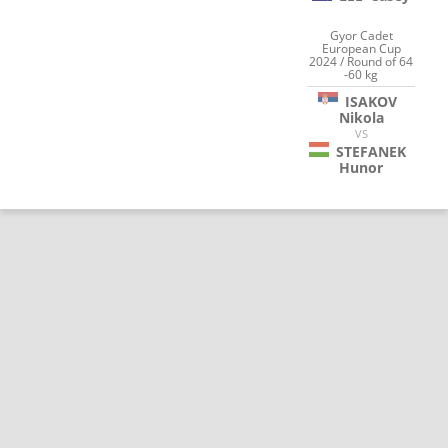
Gyor Cadet
European Cup
2024 / Round of 64
-60 kg
ISAKOV
Nikola
VS
STEFANEK
Hunor