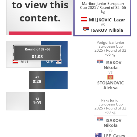
Maribor Junior European
Cup 2025 / Round of 32 -66
kg
MILJKOVIC
Lazar
VS
ISAKOV
Nikola
Podgorica Junior
MILJKOVIC
ISAKOV
European Cup
Round of 32 -66
2025 / Round of 32
Lazar
Nikola
-66 kg
01:03
AUT
SRB
ISAKOV
Nikola
VS
#1
0:28
STOJANOVIC
Aleksa
#2
Paks Junior
1:03
European Cup
2025 / Round of 32
-60 kg
ISAKOV
Nikola
VS
LEE
Casey