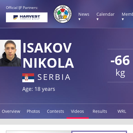
Official IJF Partners:
News
Calendar
Memb
▾
▾
▾
ISAKOV
-66
NIKOLA
kg
SERBIA
Age: 18 years
Overview
Photos
Contests
Videos
Results
WRL