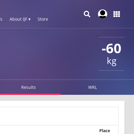
s
About IJF ▾
Store
-60
kg
Results
WRL
Place