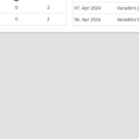
0
2
07. Apr 2024
Varadero 
0
2
06. Apr 2024
Varadero 