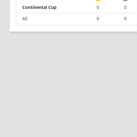
Continental Cup
0
0
All
0
0