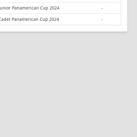
Junior Panamerican Cup 2024
-
Cadet Panamerican Cup 2024
-