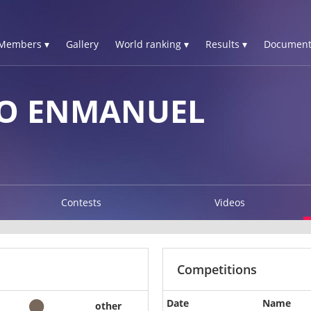
Members ▾
Gallery
World ranking ▾
Results ▾
Document
GO ENMANUEL
Contests
Videos
Competitions
Date
Name
other