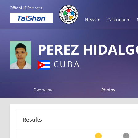
Official IJF Partners:
News ▾
Calendar ▾
PEREZ HIDAL
CUBA
Overview
Photos
Results