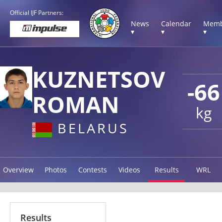
Official IJF Partners:
News
Calendar
Memb
▾
▾
▾
KUZNETSOV
-66
ROMAN
kg
BELARUS
Overview
Photos
Contests
Videos
Results
WRL
Results