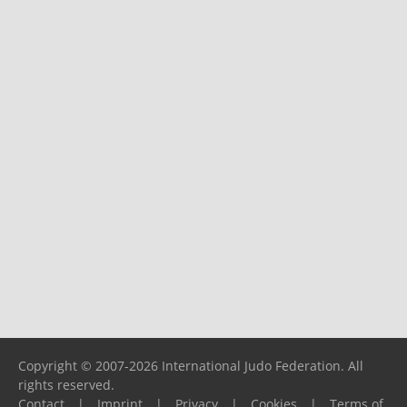
Copyright © 2007-2026 International Judo Federation. All
rights reserved.
Contact
|
Imprint
|
Privacy
|
Cookies
|
Terms of