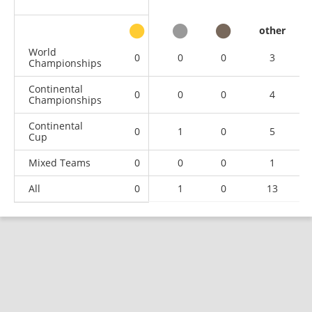
other
World
0
0
0
3
Championships
Continental
0
0
0
4
Championships
Continental
0
1
0
5
Cup
Mixed Teams
0
0
0
1
All
0
1
0
13