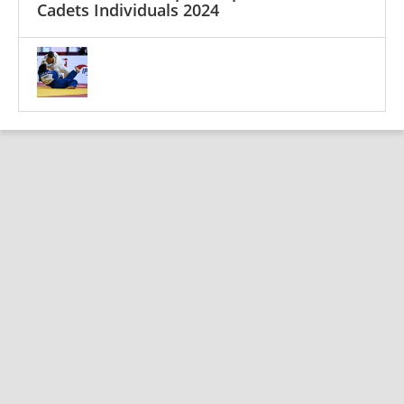
Cadets Individuals 2024