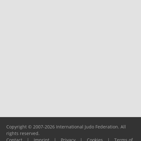
Copyright © 2007-2026 International Judo Federation. All
rights reserved.
Contact
|
Imprint
|
Privacy
|
Cookies
|
Terms of