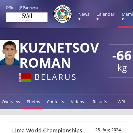
Official IJF Partners:
News
Calendar
Memb
▾
▾
▾
KUZNETSOV
-66
ROMAN
kg
BELARUS
Overview
Photos
Contests
Videos
Results
WRL
Lima World Championships
28. Aug 2024