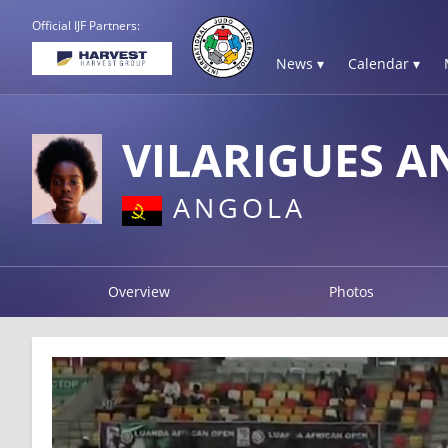
Official IJF Partners:
News ▾
Calendar ▾
VILARIGUES A
ANGOLA
Overview
Photos