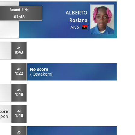
Round 1 -44
ALBERTO
01:48
Rosiana
ANG
#1
0:43
No score
#2
1:22
/
Osaekomi
#3
1:48
core
#4
1:48
ppon
#5