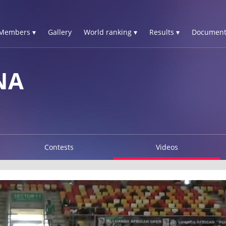
Members ▾
Gallery
World ranking ▾
Results ▾
Document
NA
Contests
Videos