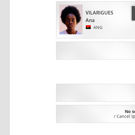
VILARIGUES
Ana
ANG
No s
/
Cancel I