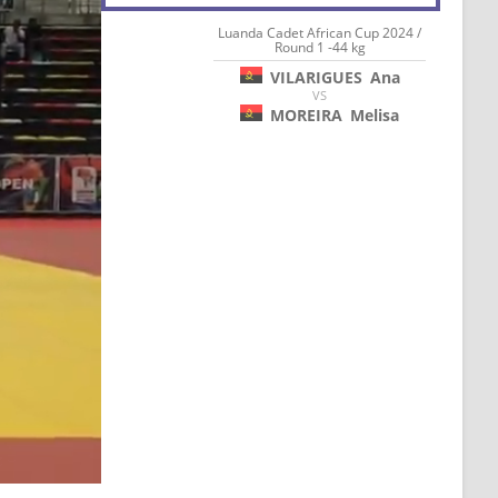
Luanda Cadet African Cup 2024 /
Round 1 -44 kg
VILARIGUES
Ana
VS
MOREIRA
Melisa