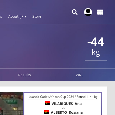
s
About IJF ▾
Store
-44
kg
Results
WRL
Luanda Cadet African Cup 2024 / Round 1 -44 kg
VILARIGUES
Ana
VS
ALBERTO
Rosiana