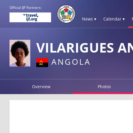
Official IJF Partners:
News ▾
Calendar ▾
VILARIGUES A
ANGOLA
Overview
Photos