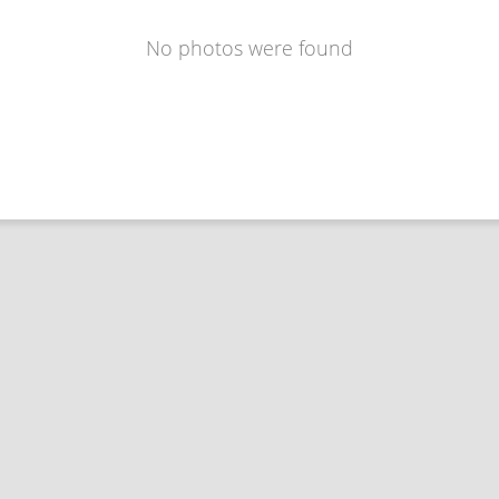
No photos were found