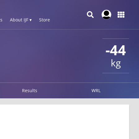
s
About IJF ▾
Store
-44
kg
Results
WRL