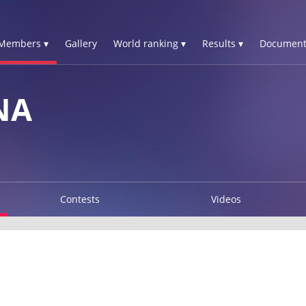
Members ▾
Gallery
World ranking ▾
Results ▾
Document
NA
Contests
Videos