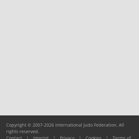
Copyright © 2007-2026 International Judo Federation. All
rights reserved.
Contact
|
Imprint
|
Privacy
|
Cookies
|
Terms of