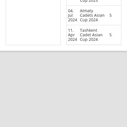
Cup 2025
04.
Almaty
Jul
Cadets Asian
5
2024
Cup 2024
11.
Tashkent
Apr
Cadet Asian
5
2024
Cup 2024