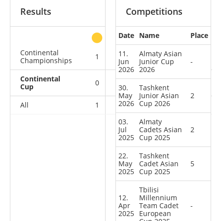
Results
Competitions
Date
Name
Place
other
Continental
11.
Almaty Asian
1
0
0
0
Championships
Jun
Junior Cup
-
2026
2026
Continental
0
2
0
5
Cup
30.
Tashkent
May
Junior Asian
2
2026
Cup 2026
All
1
2
0
5
03.
Almaty
Jul
Cadets Asian
2
2025
Cup 2025
22.
Tashkent
May
Cadet Asian
5
2025
Cup 2025
Tbilisi
12.
Millennium
Apr
Team Cadet
-
2025
European