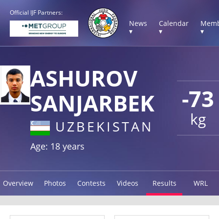
Official IJF Partners:
News
Calendar
Memb
▾
▾
▾
ASHUROV
-73
SANJARBEK
kg
UZBEKISTAN
Age: 18 years
Overview
Photos
Contests
Videos
Results
WRL