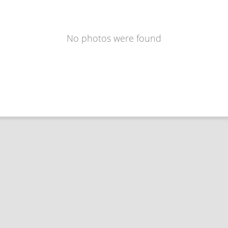
No photos were found