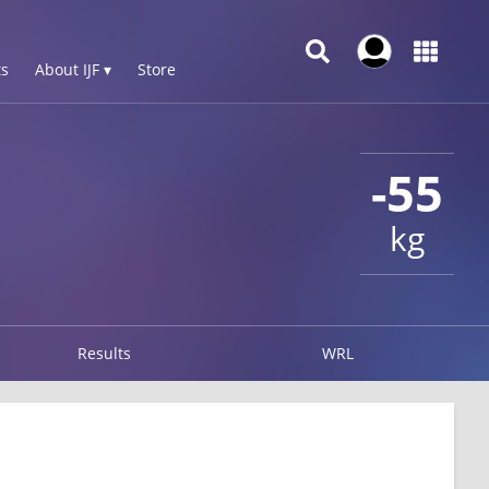
s
About IJF ▾
Store
-55
kg
Results
WRL