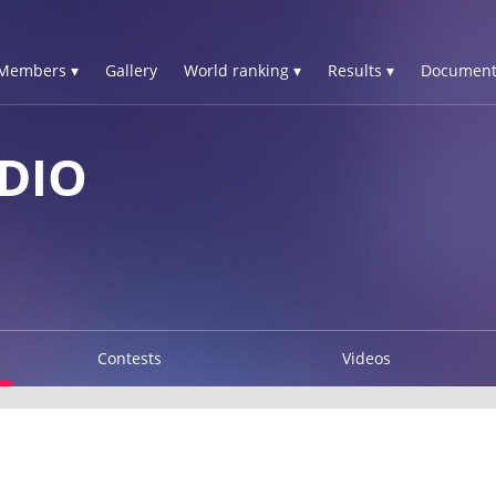
Members ▾
Gallery
World ranking ▾
Results ▾
Document
DIO
Contests
Videos