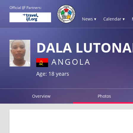
Official IJF Partners:
News ▾
Calendar ▾
DALA LUTONA
ANGOLA
Age: 18 years
Overview
Photos