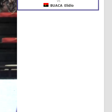
VS
BUACA
Elidio