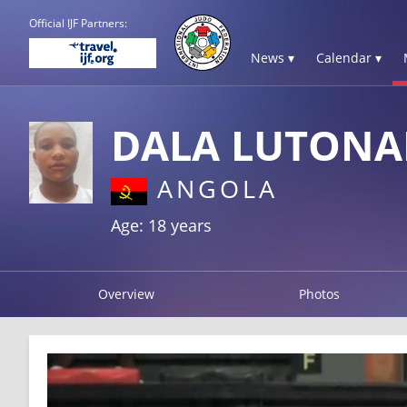
Official IJF Partners:
News ▾
Calendar ▾
DALA LUTONA
ANGOLA
Age: 18 years
Overview
Photos