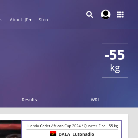
s
About IJF ▾
Store
-55
kg
Results
WRL
Luanda Cadet African Cup 2024 / Quarter-Final -55 kg
DALA
Lutonadio