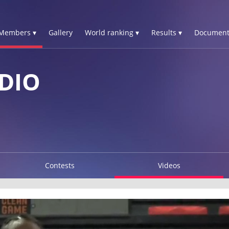
Members ▾
Gallery
World ranking ▾
Results ▾
Document
DIO
Contests
Videos