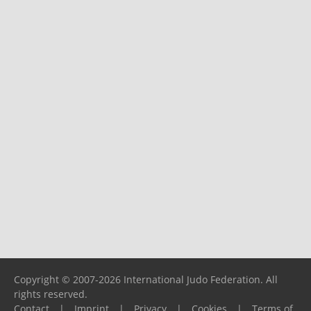
Copyright © 2007-2026 International Judo Federation. All
rights reserved.
Contact
|
Imprint
|
Privacy
|
Cookies
|
Terms of