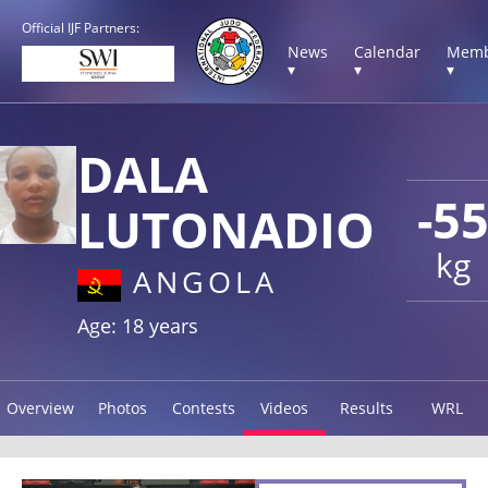
Official IJF Partners:
News
Calendar
Memb
▾
▾
▾
DALA
-5
LUTONADIO
kg
ANGOLA
Age: 18 years
Overview
Photos
Contests
Videos
Results
WRL