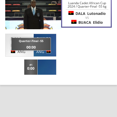
Luanda Cadet African Cup
2024 / Quarter-Final -55 kg
DALA
Lutonadio
VS
BUACA
Elidio
DALA
BUACA
Quarter-Final -55
Lutonadio
Elidio
00:00
ANG
ANG
#1
0:00