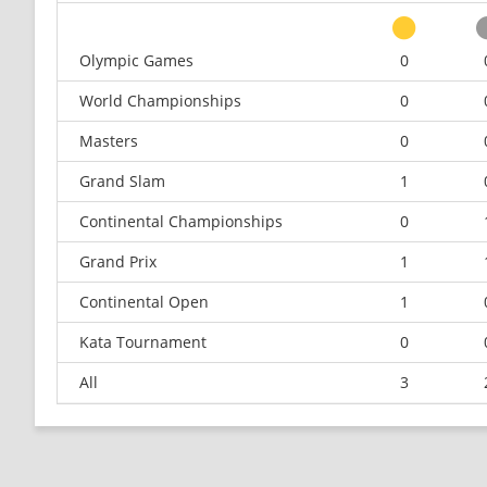
Olympic Games
0
World Championships
0
Masters
0
Grand Slam
1
Continental Championships
0
Grand Prix
1
Continental Open
1
Kata Tournament
0
All
3