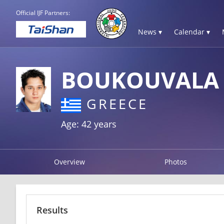
Official IJF Partners:
News ▾
Calendar ▾
BOUKOUVALA 
GREECE
Age: 42 years
Overview
Photos
Results