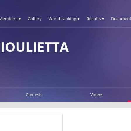
Members ▾
Gallery
World ranking ▾
Results ▾
Document
IOULIETTA
Contests
Videos