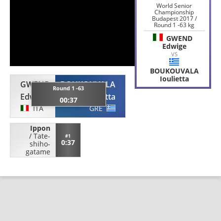
World Senior
Championship
Budapest 2017 /
Round 1 -63 kg
GWEND
Edwige
VS
BOUKOUVALA
Ioulietta
GWEND
BOUKOUVALA
Round 1 -63
Edwige
Ioulietta
00:37
ITA
GRE
Ippon
/
Tate-
#1
0:37
shiho-
gatame