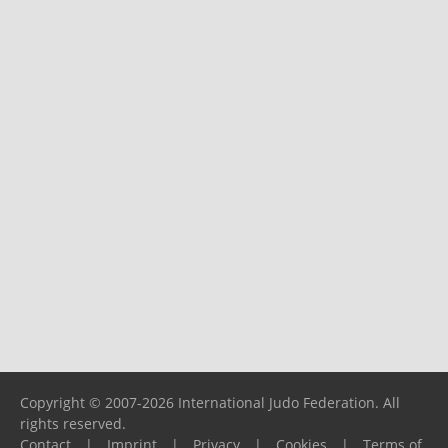
Copyright © 2007-2026 International Judo Federation. All
rights reserved.
Contact
|
Imprint
|
Privacy
|
Cookies
|
Terms of