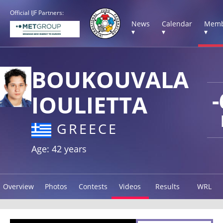
Official IJF Partners:
News
Calendar
Memb
▾
▾
▾
BOUKOUVALA
-
IOULIETTA
GREECE
Age: 42 years
Overview
Photos
Contests
Videos
Results
WRL