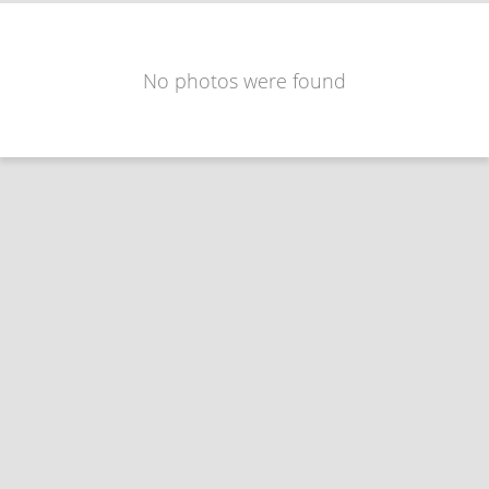
No photos were found