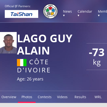
Official IJF Partners:
News
Calendar
Memb
▾
▾
▾
LAGO GUY
ALAIN
-73
kg
CÔTE
D'IVOIRE
Age: 26 years
Overview
Photos
Contests
Videos
Results
WRL