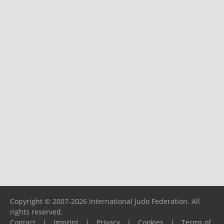
Copyright © 2007-2026 International Judo Federation. All
rights reserved.
Contact
|
Imprint
|
Privacy
|
Cookies
|
Terms of