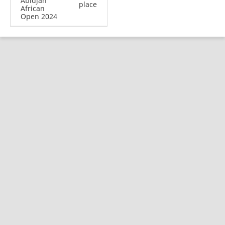
Abidjan
place
African
Open 2024