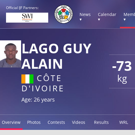
Official IJF Partners:
News
Calendar
Memb
▾
▾
▾
LAGO GUY
ALAIN
-73
kg
CÔTE
D'IVOIRE
Age: 26 years
Overview
Photos
Contests
Videos
Results
WRL