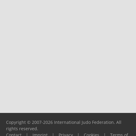
Copyright © 2007-2026 International Judo Federation. All
rights reserved.
Contact
|
Imprint
|
Privacy
|
Cookies
|
Terms of