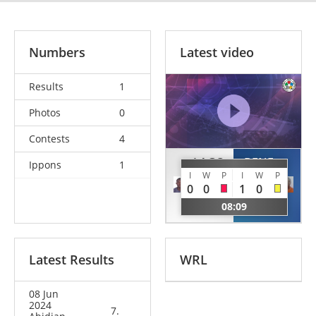
Numbers
Latest video
Results
1
Photos
0
Contests
4
LAGO
BENE
Ippons
1
I
W
P
I
W
P
Guy
Ange
0
0
1
0
Alain
Joel
08:09
CIV
CIV
Latest Results
WRL
08 Jun
2024
7.