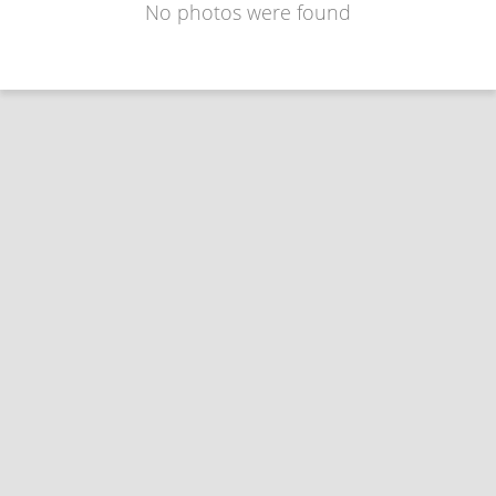
No photos were found