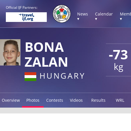
Official IJF Partners:
News
Calendar
Memb
▾
▾
▾
BONA
-73
ZALAN
kg
HUNGARY
Overview
Photos
Contests
Videos
Results
WRL