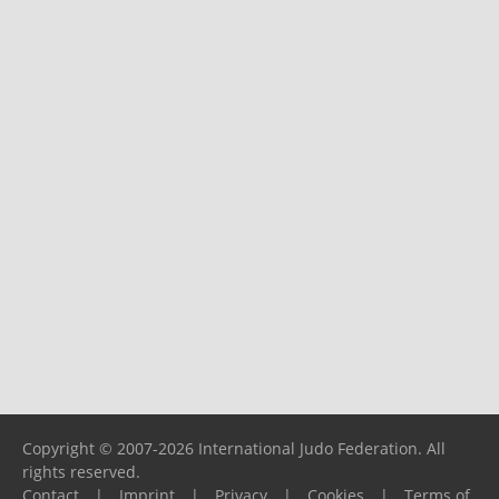
Copyright © 2007-2026 International Judo Federation. All
rights reserved.
Contact
|
Imprint
|
Privacy
|
Cookies
|
Terms of