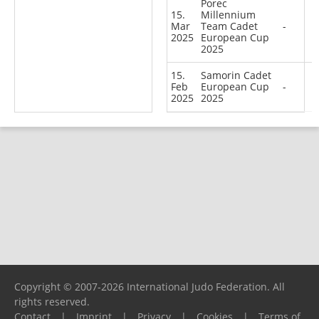
Porec
15.
Millennium
Mar
Team Cadet
-
2025
European Cup
2025
15.
Samorin Cadet
Feb
European Cup
-
2025
2025
Copyright © 2007-2026 International Judo Federation. All
rights reserved.
Contact
|
Imprint
|
Privacy
|
Cookies
|
Terms of