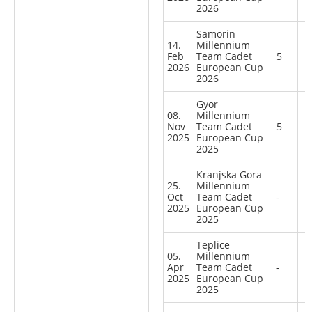
2026
Samorin
14.
Millennium
Feb
Team Cadet
5
2026
European Cup
2026
Gyor
08.
Millennium
Nov
Team Cadet
5
2025
European Cup
2025
Kranjska Gora
25.
Millennium
Oct
Team Cadet
-
2025
European Cup
2025
Teplice
05.
Millennium
Apr
Team Cadet
-
2025
European Cup
2025