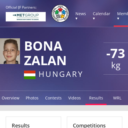
Official IJF Partners:
News
Calendar
Memb
▾
▾
▾
BONA
-73
ZALAN
kg
HUNGARY
Overview
Photos
Contests
Videos
Results
WRL
Results
Competitions