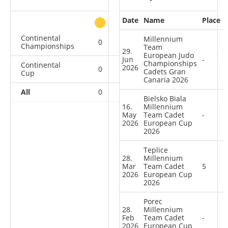
Date
Name
Place
other
Continental
Millennium
0
0
0
1
Championships
Team
29.
European Judo
Jun
-
Championships
Continental
2026
0
0
0
9
Cadets Gran
Cup
Canaria 2026
All
0
0
0
10
Bielsko Biala
16.
Millennium
May
Team Cadet
-
2026
European Cup
2026
Teplice
28.
Millennium
Mar
Team Cadet
5
2026
European Cup
2026
Porec
28.
Millennium
Feb
Team Cadet
-
2026
European Cup