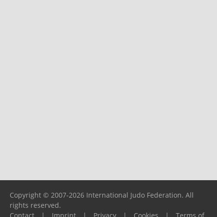
Copyright © 2007-2026 International Judo Federation. All
rights reserved.
Contact
|
Imprint
|
Privacy
|
Cookies
|
Terms of