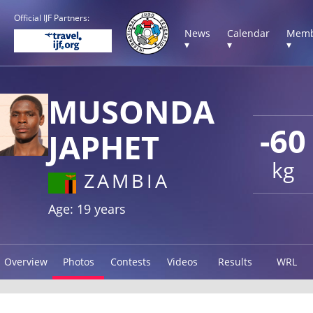
Official IJF Partners:
News
Calendar
Memb
▾
▾
▾
MUSONDA
-60
JAPHET
kg
ZAMBIA
Age: 19 years
Overview
Photos
Contests
Videos
Results
WRL