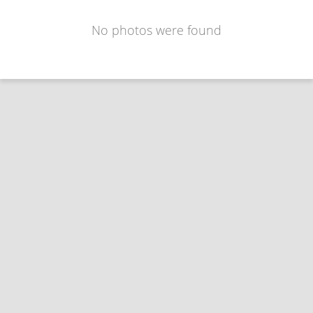
No photos were found