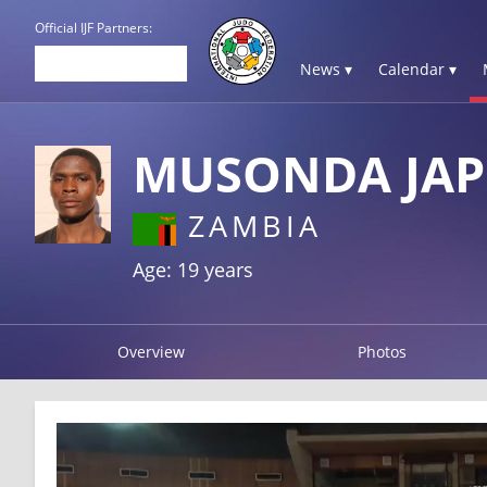
Official IJF Partners:
News ▾
Calendar ▾
MUSONDA JAP
ZAMBIA
Age: 19 years
Overview
Photos