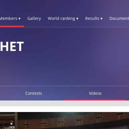
Members ▾
Gallery
World ranking ▾
Results ▾
Document
HET
Contests
Videos