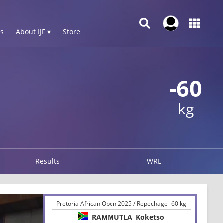
s
About IJF ▾
Store
-60
kg
Results
WRL
Pretoria African Open 2025 / Repechage -60 kg
RAMMUTLA
Koketso