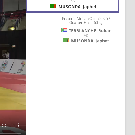
VS
MUSONDA
Japhet
Pretoria African Open 2025 /
Quarter-Final -60 kg
TERBLANCHE
Ruhan
VS
MUSONDA
Japhet