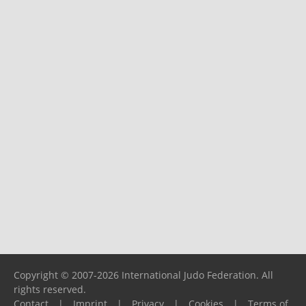
Copyright © 2007-2026 International Judo Federation. All
rights reserved.
Contact
|
Imprint
|
Privacy
|
Cookies
|
Terms of