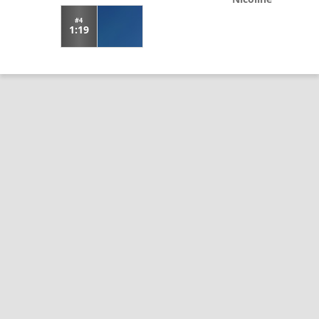
#4
1:19