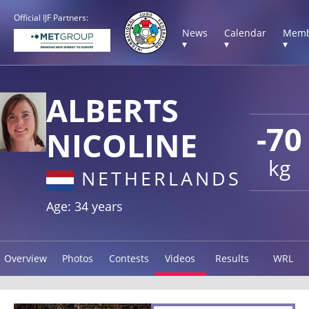
Official IJF Partners:
News
Calendar
Memb
▾
▾
▾
ALBERTS
-70
NICOLINE
kg
NETHERLANDS
Age: 34 years
Overview
Photos
Contests
Videos
Results
WRL