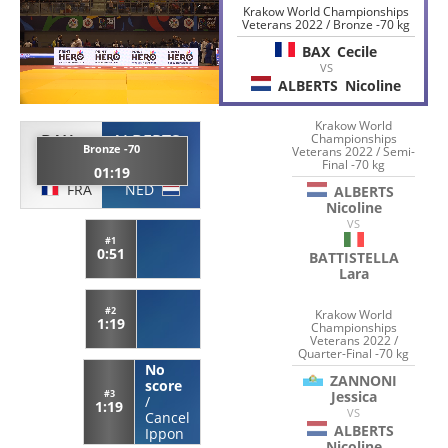
Krakow World Championships
Veterans 2022 / Bronze -70 kg
BAX
Cecile
VS
ALBERTS
Nicoline
Krakow World
BAX
ALBERTS
Championships
Bronze -70
Veterans 2022 / Semi-
Cecile
Nicoline
Final -70 kg
01:19
FRA
NED
ALBERTS
Nicoline
VS
#1
0:51
BATTISTELLA
Lara
#2
Krakow World
1:19
Championships
Veterans 2022 /
Quarter-Final -70 kg
No
ZANNONI
score
Jessica
#3
/
1:19
VS
Cancel
ALBERTS
Ippon
Nicoline