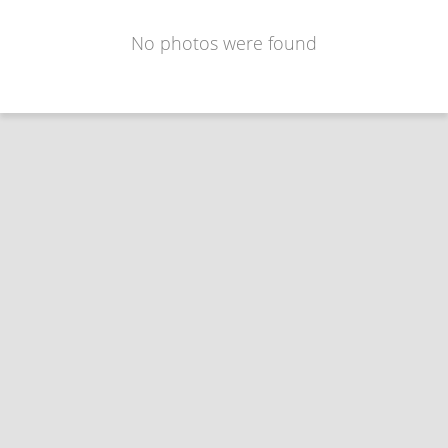
No photos were found