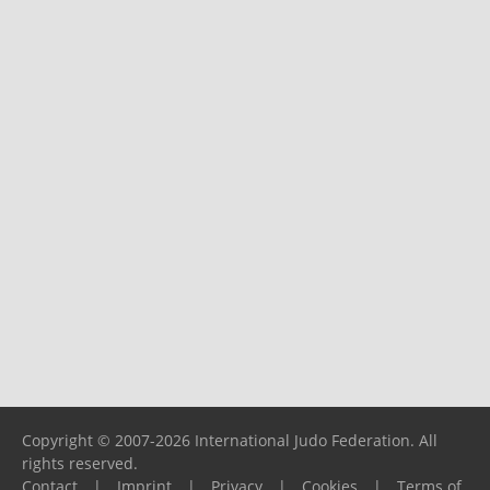
Copyright © 2007-2026 International Judo Federation. All
rights reserved.
Contact
|
Imprint
|
Privacy
|
Cookies
|
Terms of