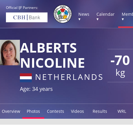
Official IJF Partners:
News
Calendar
Memb
▾
▾
▾
ALBERTS
-70
NICOLINE
kg
NETHERLANDS
Age: 34 years
Overview
Photos
Contests
Videos
Results
WRL