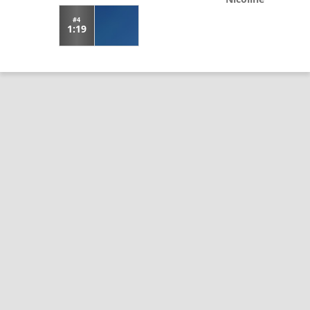
#4
1:19