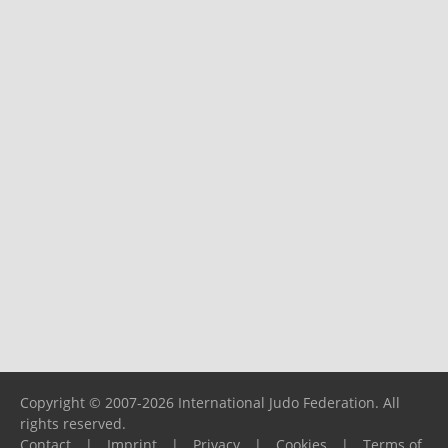
Copyright © 2007-2026 International Judo Federation. All
rights reserved.
Contact
|
Imprint
|
Privacy
|
Cookies
|
Terms of