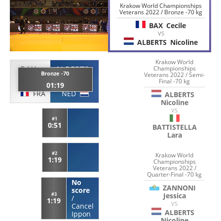
Krakow World Championships
Veterans 2022 / Bronze -70 kg
BAX
Cecile
VS
ALBERTS
Nicoline
Krakow World
BAX
ALBERTS
Championships
Bronze -70
Veterans 2022 / Semi-
Cecile
Nicoline
Final -70 kg
01:19
FRA
NED
ALBERTS
Nicoline
VS
#1
0:51
BATTISTELLA
Lara
#2
Krakow World
1:19
Championships
Veterans 2022 /
Quarter-Final -70 kg
No
ZANNONI
score
Jessica
#3
/
1:19
VS
Cancel
ALBERTS
Ippon
Nicoline