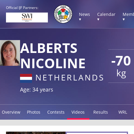
Official IJF Partners:
News
Calendar
Memb
▾
▾
▾
ALBERTS
-70
NICOLINE
kg
NETHERLANDS
Age: 34 years
Overview
Photos
Contests
Videos
Results
WRL