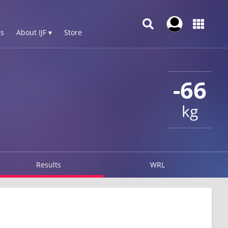
s
About IJF ▾
Store
-66
kg
Results
WRL