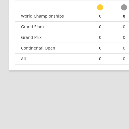
World Championships
0
0
Grand Slam
0
0
Grand Prix
0
0
Continental Open
0
0
All
0
0