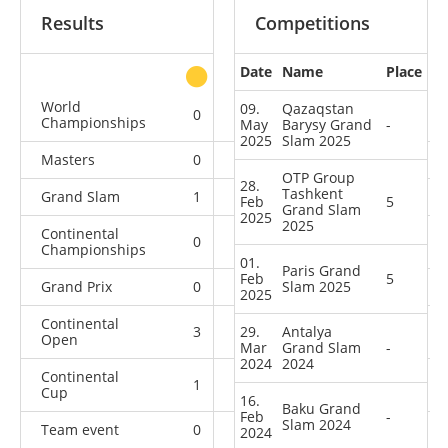
Results
Competitions
Date
Name
Place
other
World
09.
Qazaqstan
0
0
0
4
Championships
May
Barysy Grand
-
2025
Slam 2025
Masters
0
0
0
3
OTP Group
28.
Tashkent
Grand Slam
1
3
4
16
Feb
5
Grand Slam
2025
2025
Continental
0
0
2
1
Championships
01.
Paris Grand
Feb
5
Grand Prix
0
1
Slam 2025
4
4
2025
Continental
3
29.
4
Antalya
0
4
Open
Mar
Grand Slam
-
2024
2024
Continental
1
0
1
4
Cup
16.
Baku Grand
Feb
-
Slam 2024
Team event
0
0
0
3
2024