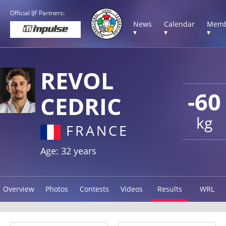
Official IJF Partners:
News
Calendar
Memb
▾
▾
▾
REVOL
-60
CEDRIC
kg
FRANCE
Age: 32 years
Overview
Photos
Contests
Videos
Results
WRL