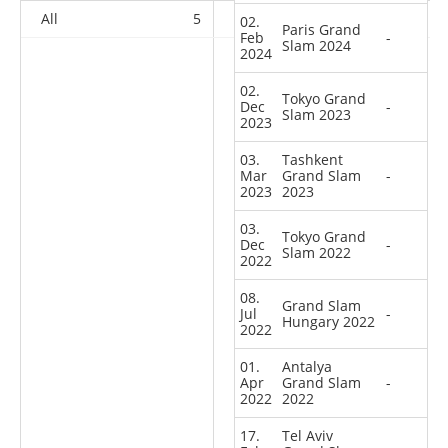
All
5
8
11
39
02.
Paris Grand
Feb
-
Slam 2024
2024
02.
Tokyo Grand
Dec
-
Slam 2023
2023
03.
Tashkent
Mar
Grand Slam
-
2023
2023
03.
Tokyo Grand
Dec
-
Slam 2022
2022
08.
Grand Slam
Jul
-
Hungary 2022
2022
01.
Antalya
Apr
Grand Slam
-
2022
2022
17.
Tel Aviv