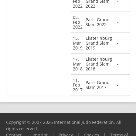
Feb
Grand Slam
-
2022
2022
05.
Paris Grand
Feb
-
Slam 2022
2022
15.
Ekaterinburg
Mar
Grand Slam
-
2019
2019
17.
Ekaterinburg
Mar
Grand Slam
-
2018
2018
11.
Paris Grand
Feb
-
Slam 2017
2017
Copyright © 2007-2026 International Judo Federation. All
rights reserved.
Contact
|
Imprint
|
Privacy
|
Cookies
|
Terms of