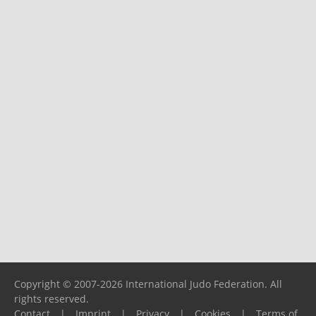
Copyright © 2007-2026 International Judo Federation. All
rights reserved.
Contact
|
Imprint
|
Privacy
|
Cookies
|
Terms of