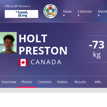
Official IJF Partners:
News
Calendar
Memb
▾
▾
▾
HOLT
-73
PRESTON
kg
CANADA
Overview
Photos
Contests
Videos
Results
WRL