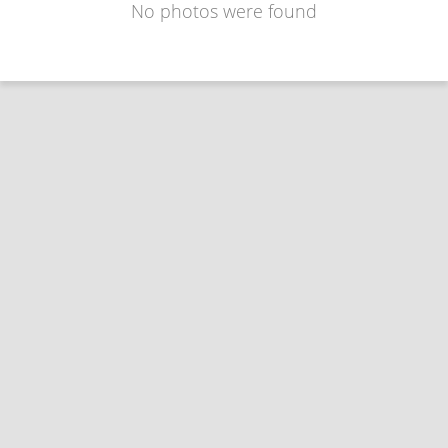
No photos were found