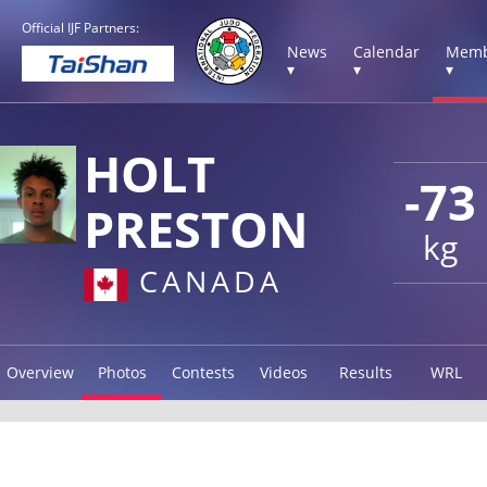
Official IJF Partners:
News
Calendar
Memb
▾
▾
▾
HOLT
-73
PRESTON
kg
CANADA
Overview
Photos
Contests
Videos
Results
WRL