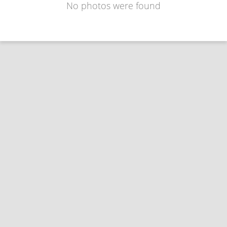
No photos were found