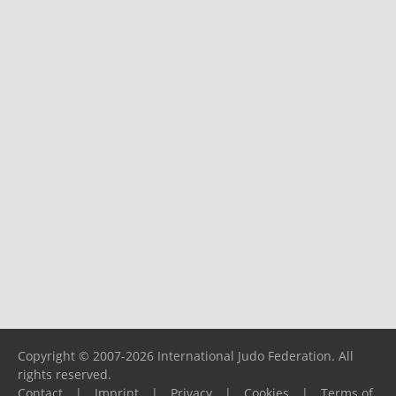
Copyright © 2007-2026 International Judo Federation. All
rights reserved.
Contact
|
Imprint
|
Privacy
|
Cookies
|
Terms of