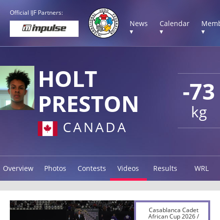
Official IJF Partners:
News
Calendar
Memb
▾
▾
▾
HOLT
-73
PRESTON
kg
CANADA
Overview
Photos
Contests
Videos
Results
WRL
Casablanca Cadet
African Cup 2026 /