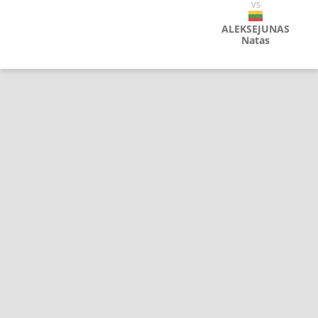
VS
ALEKSEJUNAS
Natas