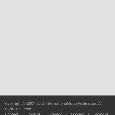
Copyright © 2007-2026 International Judo Federation. All
rights reserved.
Contact
|
Imprint
|
Privacy
|
Cookies
|
Terms of