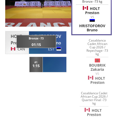
Bronze -73 kg
HOLT
Preston
VS
HRISTOFOROV
Bruno
HOLT
HRISTOFOROV
Bronze -73
Casablanca
Preston
Bruno
Cadet African
01:15
Cup 2026 /
CAN
EST
Repechage -73
kg
#1
BOUBRIK
1:15
Zakaria
VS
HOLT
Preston
Casablanca Cadet
African Cup 2026 /
Quarter-Final -73
kg
HOLT
Preston