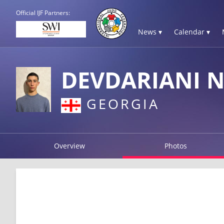
Official IJF Partners:
News ▾
Calendar ▾
DEVDARIANI 
GEORGIA
Overview
Photos