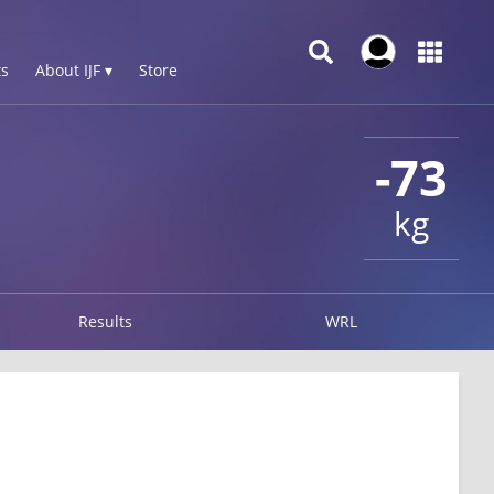
s
About IJF ▾
Store
-73
kg
Results
WRL