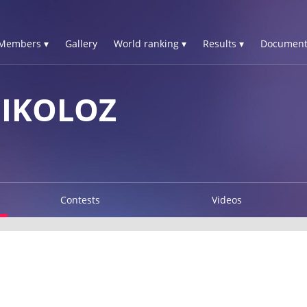
Members ▾
Gallery
World ranking ▾
Results ▾
Document
NIKOLOZ
Contests
Videos