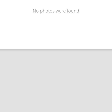
No photos were found