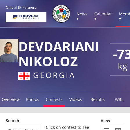
Official IJF Partners:
News
Calendar
Memb
▾
▾
▾
DEVDARIANI
-7
NIKOLOZ
kg
GEORGIA
Overview
Photos
Contests
Videos
Results
WRL
Search
View
Click on contest to see