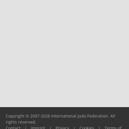
Copyright © 2007-2026 International Judo Federation. All
rights reserved.
Contact
|
Imprint
|
Privacy
|
Cookies
|
Terms of