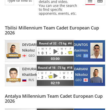
details and video.
You can use the search
to find specific
opponents, events, etc.
Tbilisi Millennium Team Cadet European Cup
2026
Round of 32 -73 kg #4
DEVDARIANI
KOUNTOS
I
W
Y
P
I
W
Y
P
Nikoloz
Maximos
1
0
1
-
-
0
-
GEO
GRE
03:00
Round of 16 -73 kg #18
DZHURAEV
DEVDARIANI
I
W
Y
P
I
W
Y
P
Khaitbek
Nikoloz
-
2
-
-
0
-
-
RUS
GEO
02:19
Antalya Millennium Team Cadet European Cup
2026