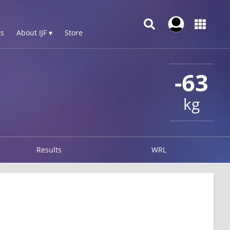
s
About IJF ▾
Store
-63
kg
Results
WRL