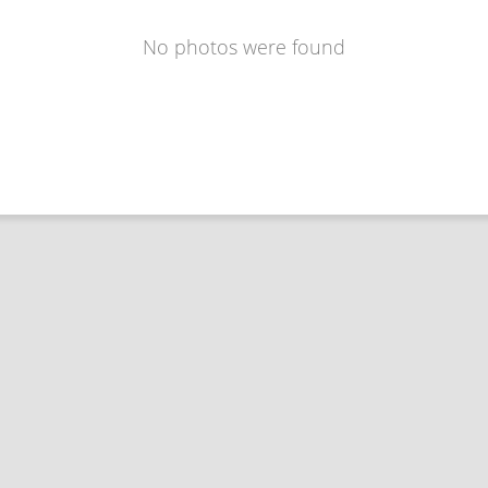
No photos were found