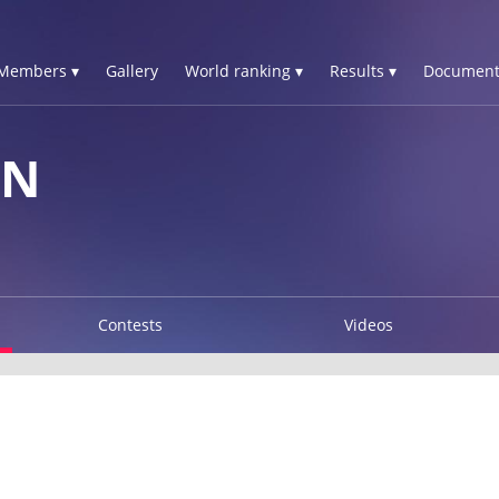
Members ▾
Gallery
World ranking ▾
Results ▾
Document
YN
Contests
Videos