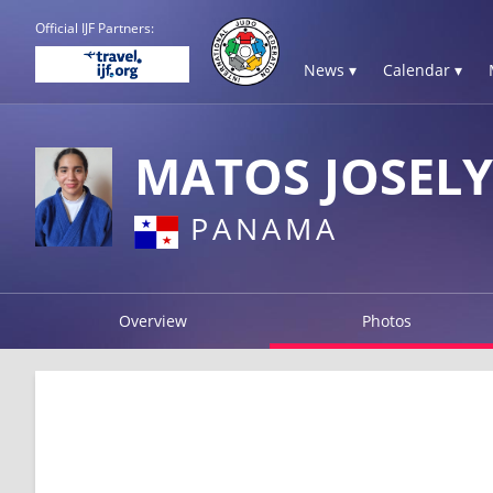
Official IJF Partners:
News ▾
Calendar ▾
MATOS JOSEL
PANAMA
Overview
Photos