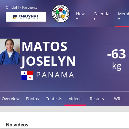
Official IJF Partners:
News
Calendar
Memb
▾
▾
▾
MATOS
-63
JOSELYN
kg
PANAMA
Overview
Photos
Contests
Videos
Results
WRL
No videos