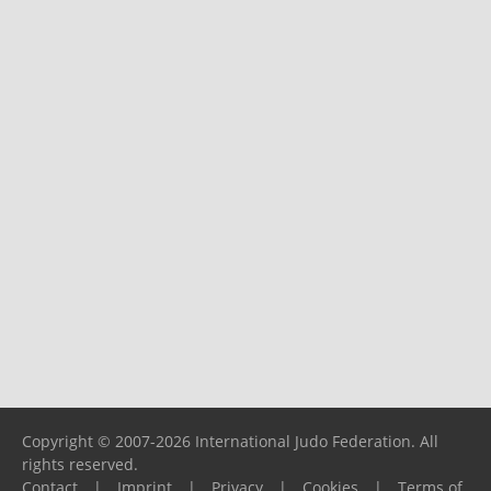
Copyright © 2007-2026 International Judo Federation. All
rights reserved.
Contact
|
Imprint
|
Privacy
|
Cookies
|
Terms of