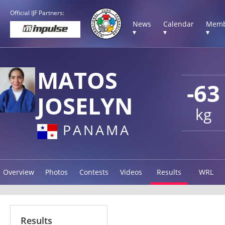
Official IJF Partners:
News
Calendar
Memb
▾
▾
▾
MATOS
-63
JOSELYN
kg
PANAMA
Overview
Photos
Contests
Videos
Results
WRL
Results