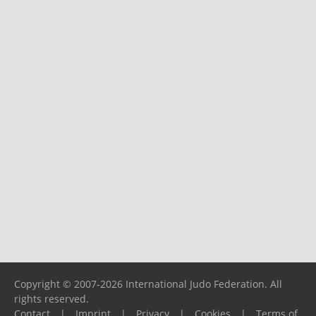
Copyright © 2007-2026 International Judo Federation. All
rights reserved.
Contact
|
Imprint
|
Privacy
|
Cookies
|
Terms of