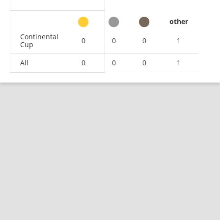
other
Continental
0
0
0
1
Cup
All
0
0
0
1