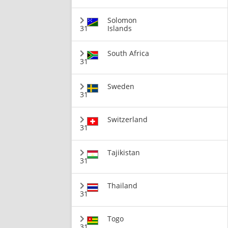
Solomon
31
Islands
South Africa
31
Sweden
31
Switzerland
31
Tajikistan
31
Thailand
31
Togo
31