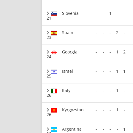
Slovenia
-
-
1
-
-
21
Spain
-
-
-
2
-
23
Georgia
-
-
-
1
2
24
Israel
-
-
-
1
1
25
Italy
-
-
-
1
-
26
Kyrgyzstan
-
-
-
1
-
26
Argentina
-
-
-
-
1