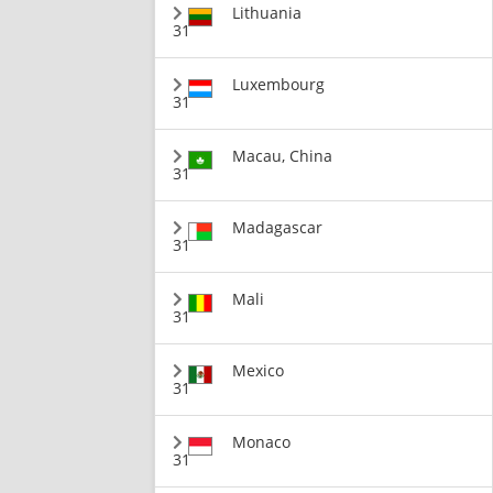
Lithuania
31
Luxembourg
31
Macau, China
31
Madagascar
31
Mali
31
Mexico
31
Monaco
31