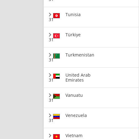
Tunisia
31
Türkiye
31
Turkmenistan
31
United Arab
31
Emirates
Vanuatu
31
Venezuela
31
Vietnam