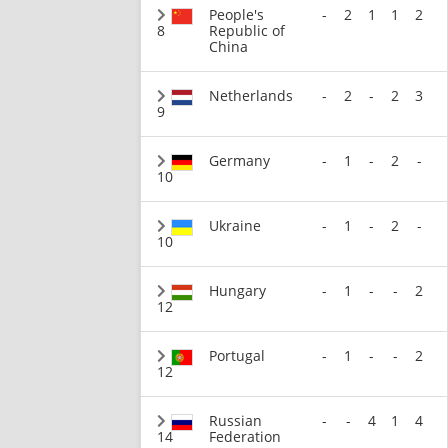
People's
-
2
1
1
2
8
Republic of
China
Netherlands
-
2
-
2
3
9
Germany
-
1
-
2
-
10
Ukraine
-
1
-
2
-
10
Hungary
-
1
-
-
2
12
Portugal
-
1
-
-
2
12
Russian
-
-
4
1
4
14
Federation