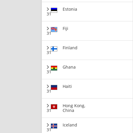
Estonia
31
Fiji
31
Finland
31
Ghana
31
Haiti
31
Hong Kong,
31
China
Iceland
31