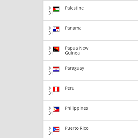
Palestine
31
Panama
31
Papua New
31
Guinea
Paraguay
31
Peru
31
Philippines
31
Puerto Rico
31