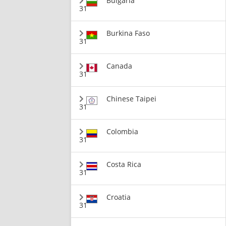
Bulgaria
31
Burkina Faso
31
Canada
31
Chinese Taipei
31
Colombia
31
Costa Rica
31
Croatia
31