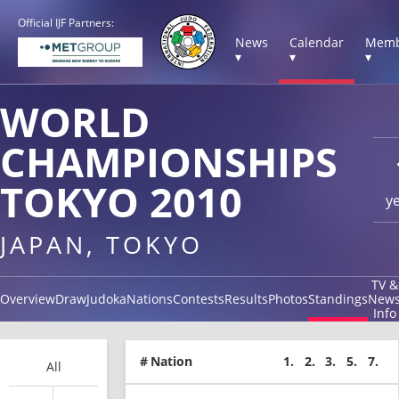
Official IJF Partners:
News
Calendar
Memb
▾
▾
▾
WORLD
CHAMPIONSHIPS
TOKYO 2010
y
JAPAN, TOKYO
TV &
Overview
Draw
Judoka
Nations
Contests
Results
Photos
Standings
New
Info
#
Nation
1.
2.
3.
5.
7.
All