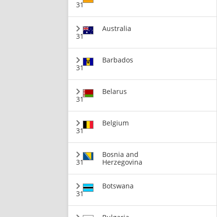
31
Australia
31
Barbados
31
Belarus
31
Belgium
31
Bosnia and
31
Herzegovina
Botswana
31