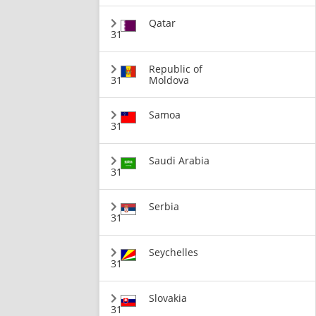
Qatar
31
Republic of
31
Moldova
Samoa
31
Saudi Arabia
31
Serbia
31
Seychelles
31
Slovakia
31