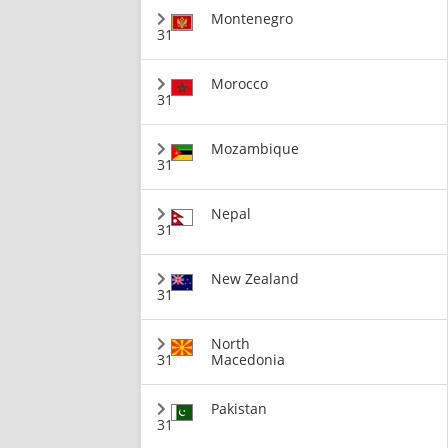
Montenegro
31
Morocco
31
Mozambique
31
Nepal
31
New Zealand
31
North
31
Macedonia
Pakistan
31