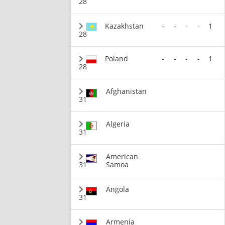
28
Kazakhstan
-
-
-
-
1
28
Poland
-
-
-
-
1
28
Afghanistan
31
Algeria
31
American
31
Samoa
Angola
31
Armenia