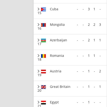
Cuba
-
-
3
1
-
15
Mongolia
-
-
2
2
3
16
Azerbaijan
-
-
2
1
1
17
Romania
-
-
1
1
-
18
Austria
-
-
1
-
2
19
Great Britain
-
-
1
-
1
20
Egypt
-
-
1
-
-
21