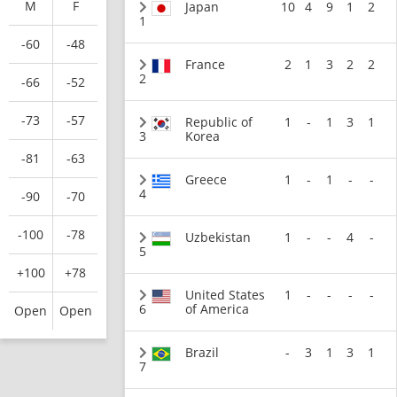
M
F
Japan
10
4
9
1
2
1
-60
-48
France
2
1
3
2
2
2
-66
-52
-73
-57
Republic of
1
-
1
3
1
3
Korea
-81
-63
Greece
1
-
1
-
-
4
-90
-70
-100
-78
Uzbekistan
1
-
-
4
-
5
+100
+78
United States
1
-
-
-
-
6
of America
Open
Open
Brazil
-
3
1
3
1
7