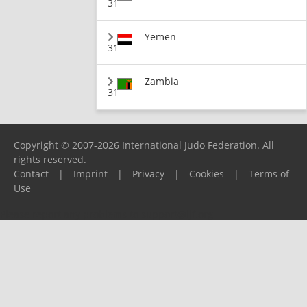
31
Yemen
31
Zambia
31
Copyright © 2007-2026 International Judo Federation. All
rights reserved.
Contact
|
Imprint
|
Privacy
|
Cookies
|
Terms of
Use
Please report any problems to
support@ijf.org