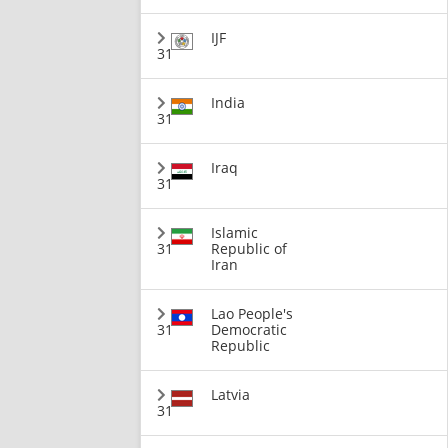
IJF
31
India
31
Iraq
31
Islamic
31
Republic of
Iran
Lao People's
31
Democratic
Republic
Latvia
31