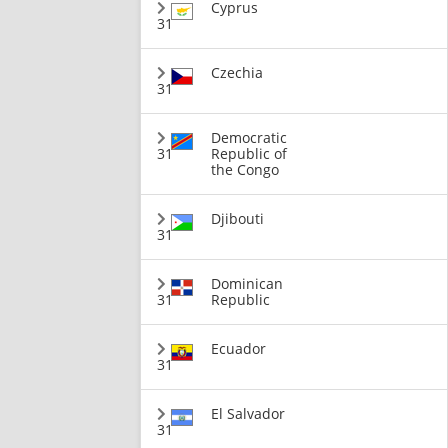
Cyprus
31
Czechia
31
Democratic
31
Republic of
the Congo
Djibouti
31
Dominican
31
Republic
Ecuador
31
El Salvador
31